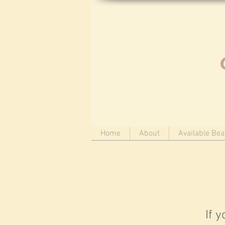
Home
About
Available Bea
If 