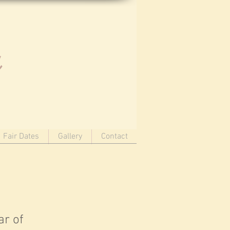
u
Fair Dates
Gallery
Contact
ar of