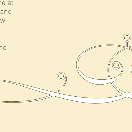
me at
 and
ew
and