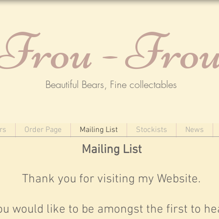
Frou - Fro
Beautiful Bears, Fine collectables
rs
Order Page
Mailing List
Stockists
News
Mailing List
Thank you for visiting my Website.
you would like to be amongst the first to he