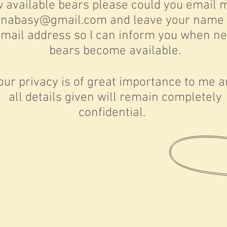
 available bears please could you email 
enabasy@gmail.com
and leave your name
mail address so I can inform you when n
bears become available.
our privacy is of great importance to me 
all details given will remain completely
confidential.